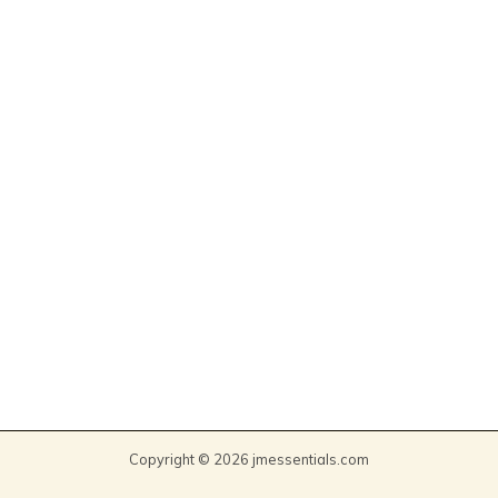
Copyright © 2026 jmessentials.com