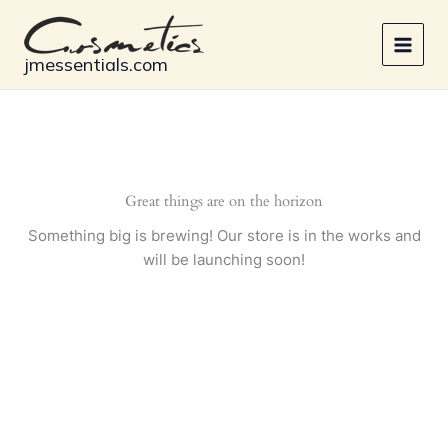
Skip
to
content
jmessentials.com
Great things are on the horizon
Something big is brewing! Our store is in the works and
will be launching soon!